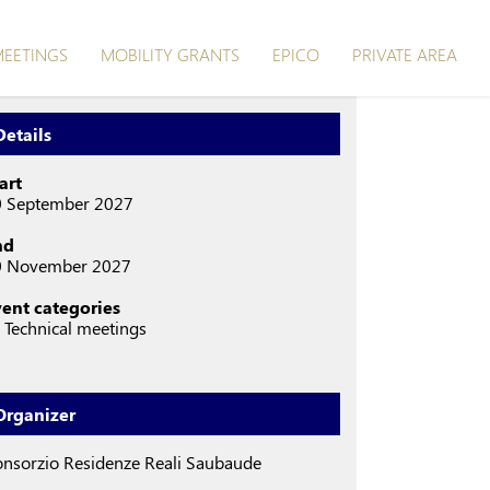
EETINGS
MOBILITY GRANTS
EPICO
PRIVATE AREA
Details
art
0 September 2027
nd
0 November 2027
vent categories
Technical meetings
Organizer
nsorzio Residenze Reali Saubaude