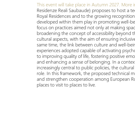
This event will take place in Autumn 2027.
More i
Residenze Reali Saubaude) proposes to host a tec
Royal Residences and to the growing recognition o
developed within them play in promoting well-being
focus on practices aimed not only at making spaces
broadening the concept of accessibility beyond t
cultural aspects, with the aim of ensuring inclus
same time, the link between culture and well-bein
experiences adopted capable of activating psycho
to improving quality of life, fostering positive em
and enhancing a sense of belonging. In a context
increasingly central to public policies, the cultura
role. In this framework, the proposed technical
and strengthen cooperation among European Royal
places to visit to places to live.