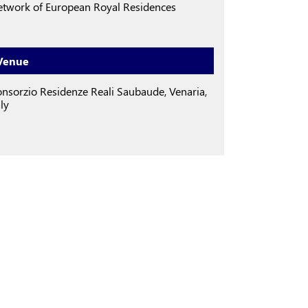
twork of European Royal Residences
Venue
nsorzio Residenze Reali Saubaude, Venaria,
aly