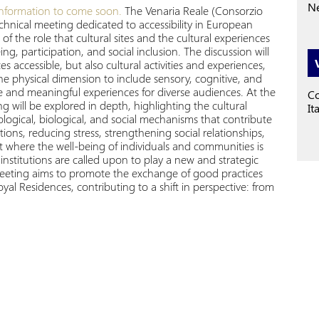
Ne
nformation to come soon.
The Venaria Reale (Consorzio
hnical meeting dedicated to accessibility in European
f the role that cultural sites and the cultural experiences
, participation, and social inclusion. The discussion will
 accessible, but also cultural activities and experiences,
he physical dimension to include sensory, cognitive, and
ive and meaningful experiences for diverse audiences. At the
Co
g will be explored in depth, highlighting the cultural
It
logical, biological, and social mechanisms that contribute
otions, reducing stress, strengthening social relationships,
 where the well-being of individuals and communities is
l institutions are called upon to play a new and strategic
 meeting aims to promote the exchange of good practices
 Residences, contributing to a shift in perspective: from