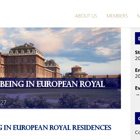
ABOUT US
MEMBERS
M
St
2
E
2
-being in European Royal
E
→ 
027
g in European Royal Residences
Co