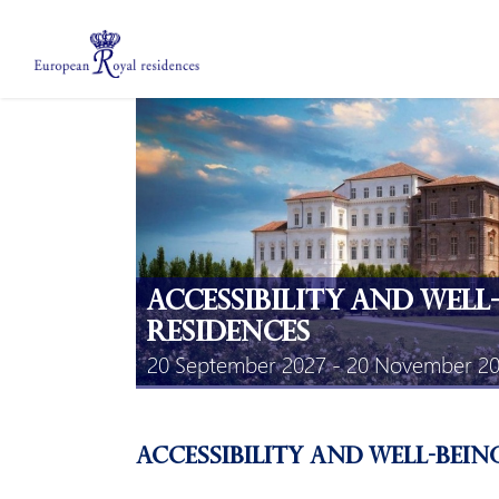
About us
Members
Meetings
Mobility Grants
EPICO
Private area
Accessibility and well
Residences
20 September 2027 - 20 November 2
Accessibility and well-bein