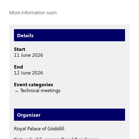
More information soon
Details
Start
11 June 2026
End
12 June 2026
Event categories
→ Technical meetings
Organizer
Royal Palace of Gödöllő