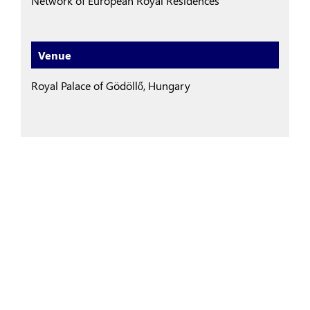
Network of European Royal Residences
Venue
Royal Palace of Gödöllő, Hungary