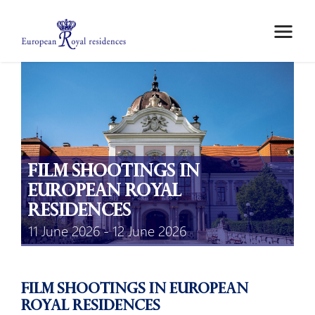
ABOUT US
MEMBERS
MEETINGS
MOBILITY GRANTS
EPICO
Film Shootings in
PRIVATE AREA
European Royal
Residences
11 June 2026 - 12 June 2026
Film shootings in European
Royal Residences