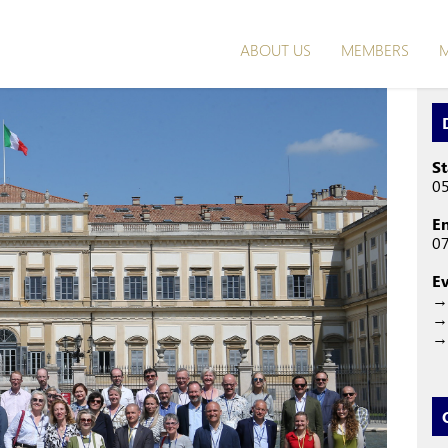
ABOUT US
MEMBERS
M
St
05
E
07
E
→
→ 
→