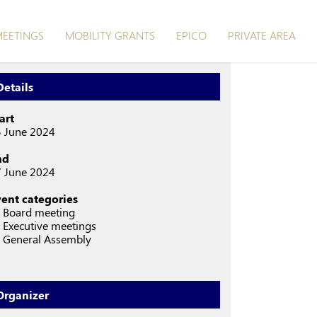
EETINGS
MOBILITY GRANTS
EPICO
PRIVATE AREA
Details
art
 June 2024
nd
 June 2024
vent categories
 Board meeting
Executive meetings
 General Assembly
Organizer