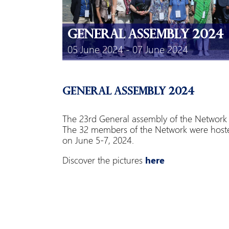
General Assembly 2024
05 June 2024 - 07 June 2024
General Assembly 2024
The 23rd General assembly of the Network o
The 32 members of the Network were hoste
on June 5-7, 2024.
Discover the pictures
here