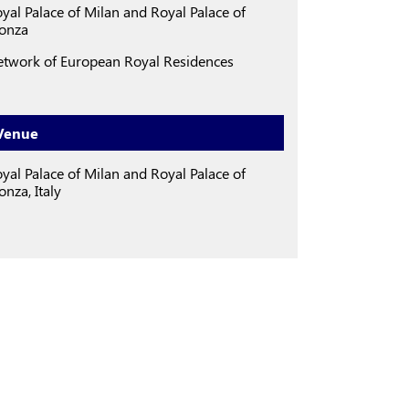
yal Palace of Milan
and
Royal Palace of
onza
twork of European Royal Residences
Venue
yal Palace of Milan and Royal Palace of
nza, Italy