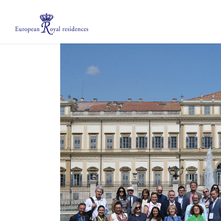
About us
Members
Meetings
Mobility Grants
EPICO
Private area