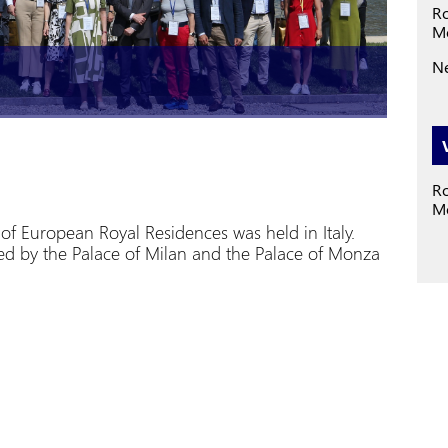
Ro
M
Ne
Ro
Mo
f European Royal Residences was held in Italy.
d by the Palace of Milan and the Palace of Monza