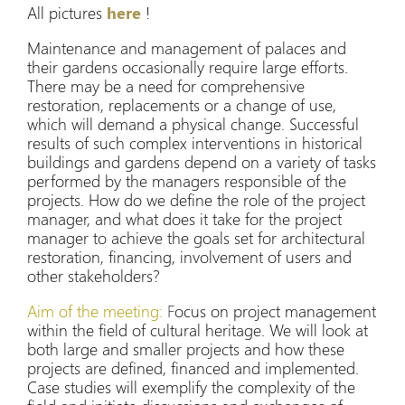
All pictures
here
!
Maintenance and management of palaces and
their gardens occasionally require large efforts.
There may be a need for comprehensive
restoration, replacements or a change of use,
which will demand a physical change. Successful
results of such complex interventions in historical
buildings and gardens depend on a variety of tasks
performed by the managers responsible of the
projects. How do we define the role of the project
manager, and what does it take for the project
manager to achieve the goals set for architectural
restoration, financing, involvement of users and
other stakeholders?
Aim of the meeting:
F
ocus on project management
within the field of cultural heritage. We will look at
both large and smaller projects and how these
projects are defined, financed and implemented.
Case studies will exemplify the complexity of the