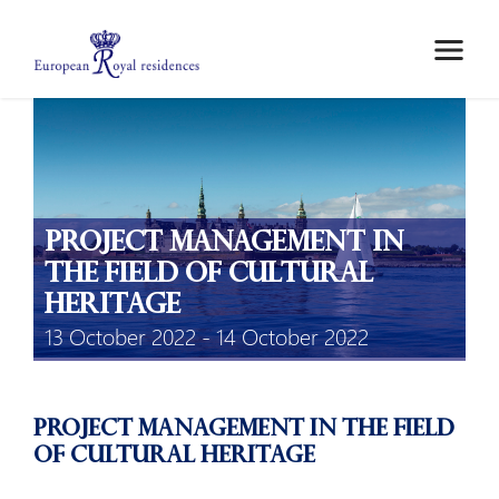
ABOUT US
MEMBERS
MEETINGS
MOBILITY GRANTS
Project management in
EPICO
the field of cultural
PRIVATE AREA
heritage
13 October 2022 - 14 October 2022
Project management in the field
of cultural heritage