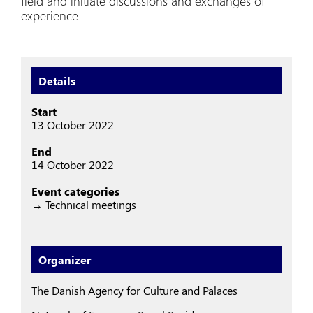
field and initiate discussions and exchanges of
experience
Details
Start
13 October 2022
End
14 October 2022
Event categories
→ Technical meetings
Organizer
The Danish Agency for Culture and Palaces