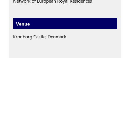
Network of European Royal Residences
Venue
Kronborg Castle, Denmark