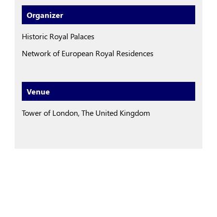
Organizer
Historic Royal Palaces
Network of European Royal Residences
Venue
Tower of London, The United Kingdom