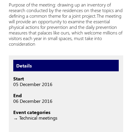
Purpose of the meeting: drawing up an inventory of
research conducted by the residences on these topics and
defining a common theme for a joint project.The meeting
will provide an opportunity to examine the essential
physical actions for prevention and the daily prevention
measures that palaces like ours, which welcome millions of
visitors each year in small spaces, must take into
consideration
Details
Start
05 December 2016
End
06 December 2016
Event categories
→ Technical meetings