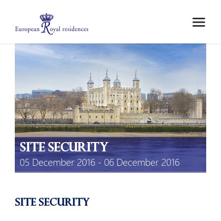
ABOUT US
MEMBERS
MEETINGS
MOBILITY GRANTS
EPICO
PRIVATE AREA
site security
05 December 2016 - 06 December 2016
site security