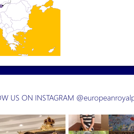
W US ON INSTAGRAM @europeanroyalp