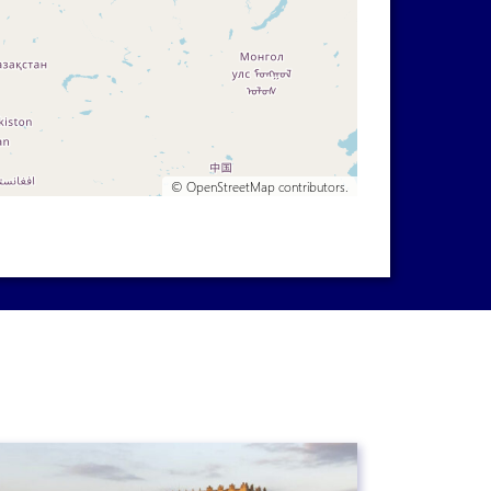
©
OpenStreetMap
contributors.