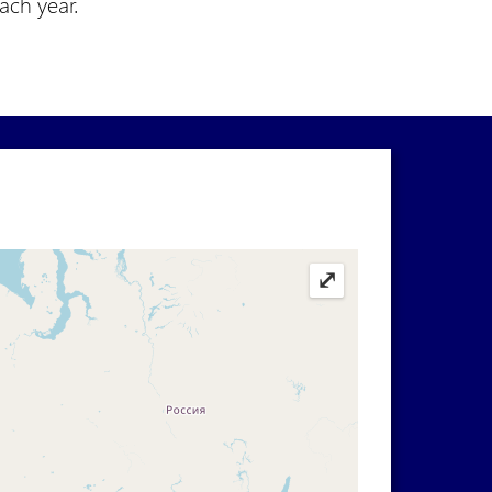
each year.
⤢