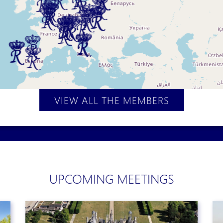
VIEW ALL THE MEMBERS
UPCOMING MEETINGS