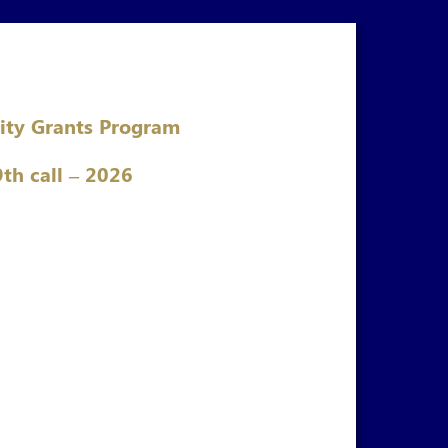
ity Grants Program
9th call – 2026