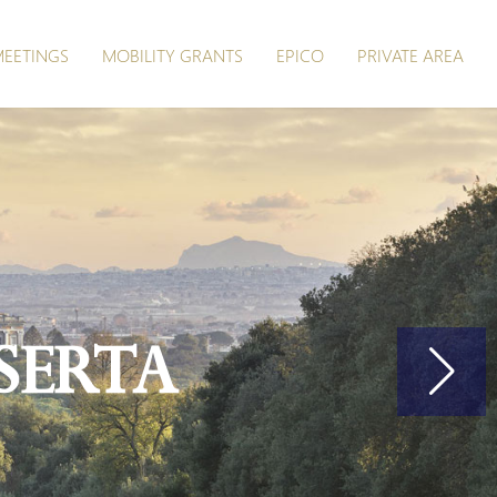
EETINGS
MOBILITY GRANTS
EPICO
PRIVATE AREA
serta