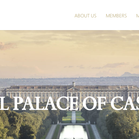
ABOUT US
MEMBERS
M
l Palace of Ca