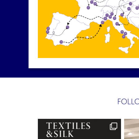
FOLLO