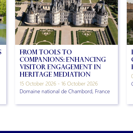
s
From Tools to
Companions: Enhancing
visitor engagement in
heritage mediation
15 October 2026 - 16 October 2026
Domaine national de Chambord, France