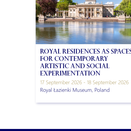
Royal residences as space
for contemporary
artistic and social
experimentation
17 September 2026 - 18 September 2026
Royal Łazienki Museum, Poland