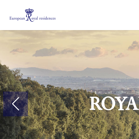
About us
Members
Meetings
Mobility Grants
EPICO
Private area
Roya