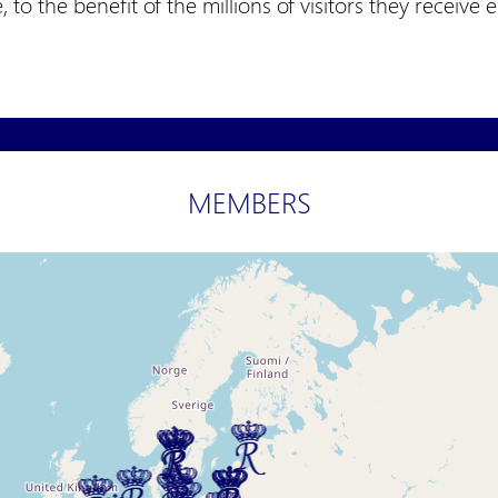
e, to the benefit of the millions of visitors they receive 
MEMBERS