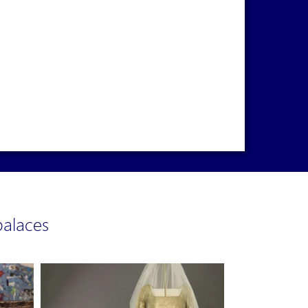
alaces