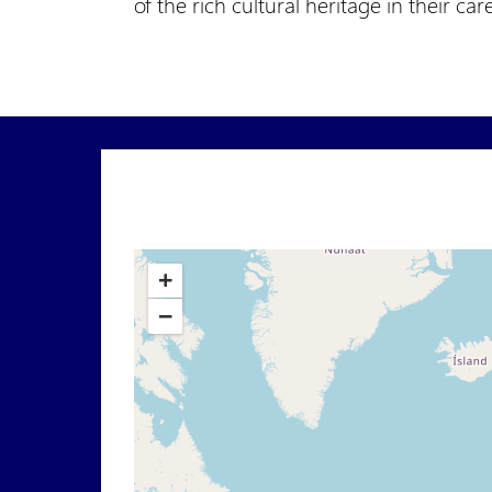
of the rich cultural heritage in their car
+
−