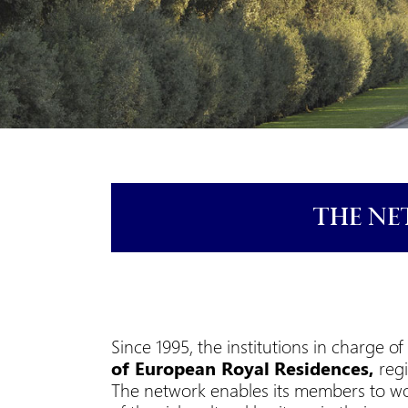
THE NE
Since 1995, the institutions in charge
of
European Royal
Residences,
reg
The network enables its members to wo