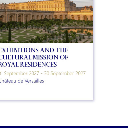
Exhibitions and the
Cultural Mission of
Royal Residences
01 September 2027 - 30 September 2027
Château de Versailles