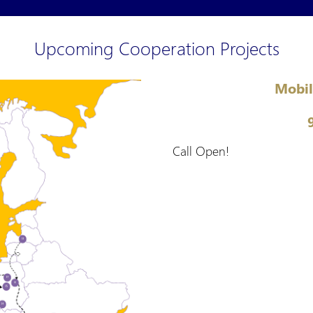
Upcoming Cooperation Projects
Mobil
Call Open!