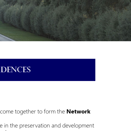
IDENCES
e come together to form the
Network
e in the preservation and development