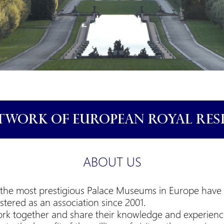
TWORK OF EUROPEAN ROYAL RES
ABOUT US
 of the most prestigious Palace Museums in Europe hav
istered as an association since 2001.
rk together and share their knowledge and experienc